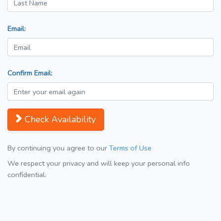
Email:
Confirm Email:
Check Availability
By continuing you agree to our
Terms of Use
We respect your privacy and will keep your personal info
confidential.