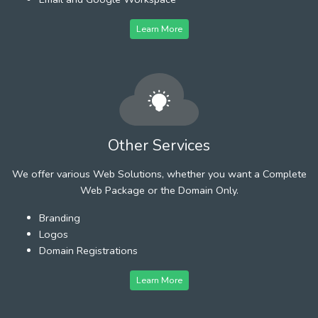
Learn More
Other Services
We offer various Web Solutions, whether you want a Complete
Web Package or the Domain Only.
Branding
Logos
Domain Registrations
Learn More