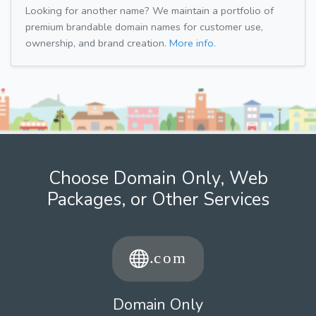
Looking for another name? We maintain a portfolio of
premium brandable domain names for customer use,
ownership, and brand creation.
More info.
Choose Domain Only, Web
Packages, or Other Services
Domain Only