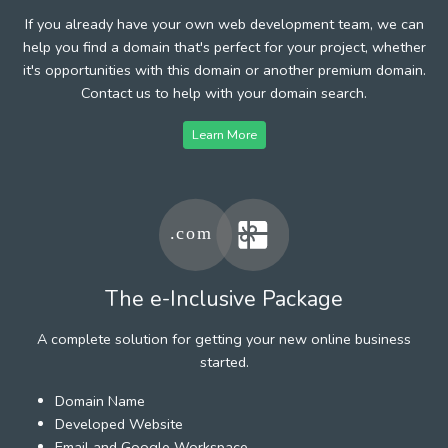
If you already have your own web development team, we can
help you find a domain that's perfect for your project, whether
it's opportunities with this domain or another premium domain.
Contact us to help with your domain search.
Learn More
The e-Inclusive Package
A complete solution for getting your new online business
started.
Domain Name
Developed Website
Email and Google Workspace