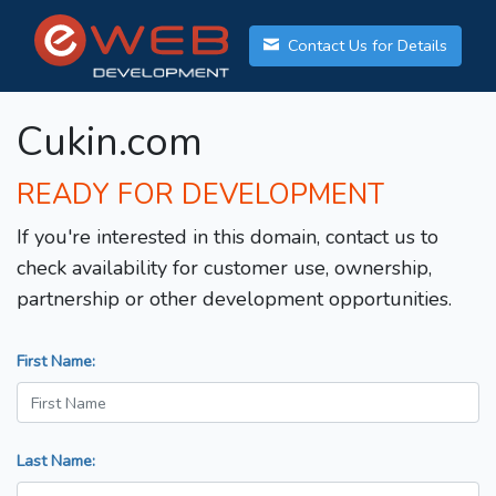
Contact Us for Details
Cukin.com
READY FOR DEVELOPMENT
If you're interested in this domain, contact us to
check availability for customer use, ownership,
partnership or other development opportunities.
First Name:
Last Name: