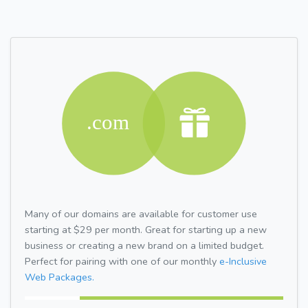
Many of our domains are available for customer use
starting at $29 per month. Great for starting up a new
business or creating a new brand on a limited budget.
Perfect for pairing with one of our monthly
e-Inclusive
Web Packages.